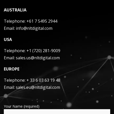
AUSTRALIA
Telephone:
+61 7 5495 2944
Email:
info@nltdigital.com
USA
Telephone:
+1 (720) 281-9009
Email:
sales.us@nltdigital.com
EUROPE
Telephone:
+ 33 6 03 63 19 48
Email:
sales.eu@nltdigital.com
Your Name (required)