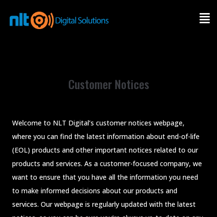
INDUSTRY
SOFTWARE
Customer Notices
SERVICE
PRODUCT
Welcome to NLT Digital’s customer notices webpage,
where you can find the latest information about end-of-life
OUR SUCCESS
(EOL) products and other important notices related to our
products and services. As a customer-focused company, we
ABOUT
want to ensure that you have all the information you need
to make informed decisions about our products and
CONTACT
services. Our webpage is regularly updated with the latest