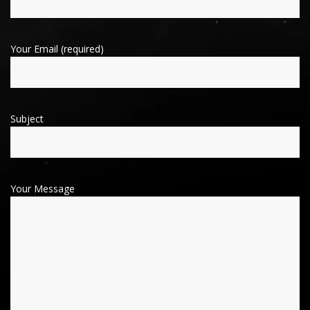
Your Email (required)
Subject
Your Message