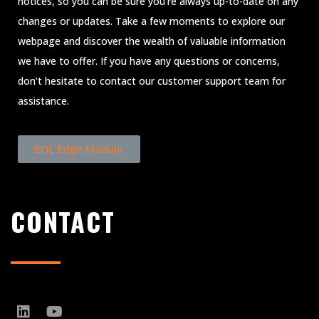
notices, so you can be sure you’re always up-to-date on any
changes or updates. Take a few moments to explore our
webpage and discover the wealth of valuable information
we have to offer. If you have any questions or concerns,
don’t hesitate to contact our customer support team for
assistance.
EOL Edge Module
CONTACT