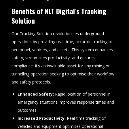
Benefits of NLT Digital’s Tracking
Solution
Our Tracking Solution revolutionises underground
operations by providing real-time, accurate tracking of
personnel, vehicles, and assets. This system enhances
safety, streamlines productivity, and ensures
compliance. It’s an invaluable asset for any mining or
tunnelling operation seeking to optimise their workflow
and safety protocols.
Enhanced Safety:
Rapid location of personnel in
emergency situations improves response times and
outcomes.
Increased Productivity:
Real-time tracking of
vehicles and equipment optimises operational