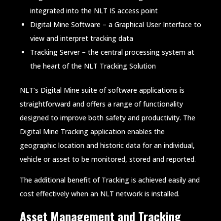
integrated into the NLT IS access point
Digital Mine Software – a Graphical User Interface to
view and interpret tracking data
Tracking Server – the central processing system at
the heart of the NLT Tracking Solution
NLT’s Digital Mine suite of software applications is
straightforward and offers a range of functionality
designed to improve both safety and productivity. The
Digital Mine Tracking application enables the
geographic location and historic data for an individual,
vehicle or asset to be monitored, stored and reported.
The additional benefit of Tracking is achieved easily and
cost effectively when an NLT network is installed.
Asset Management and Tracking