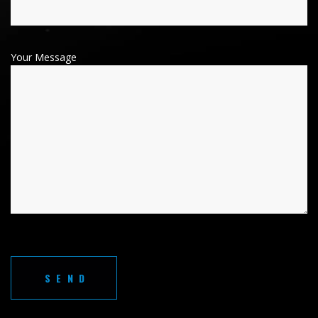
Your Message
A