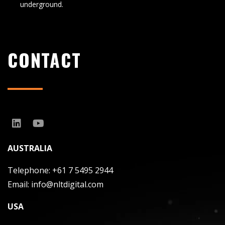
underground.
CONTACT
AUSTRALIA
Telephone:
+61 7 5495 2944
Email:
info@nltdigital.com
USA