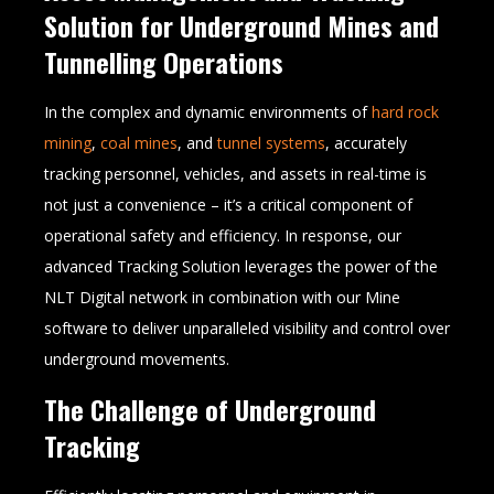
Solution for Underground Mines and
Tunnelling Operations
In the complex and dynamic environments of
hard rock
mining
,
coal mines
, and
tunnel systems
, accurately
tracking personnel, vehicles, and assets in real-time is
not just a convenience – it’s a critical component of
operational safety and efficiency. In response, our
advanced Tracking Solution leverages the power of the
NLT Digital network in combination with our Mine
software to deliver unparalleled visibility and control over
underground movements.
The Challenge of Underground
Tracking