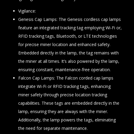
Vigilance:
Genesis Cap Lamps: The Genesis cordless cap lamps
feature an integrated tracking tag employing Wi-Fi or,
RFID tracking tags, Bluetooth, or LTE technologies
for precise miner location and enhanced safety.
Embedded directly in the lamp, the tag remains with
the miner at all times. It’s also powered by the lamp,
ensuring constant, maintenance-free operation.
Falcon Cap Lamps: The Falcon corded cap lamps
integrate Wi-Fi or RFID tracking tags, enhancing
miner safety through precise location tracking
capabilities. These tags are embedded directly in the
lamp, ensuring they are always with the miner.
Additionally, the lamp powers the tags, eliminating
the need for separate maintenance.