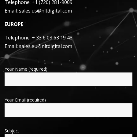
Telephone:
+1 (720) 281-9009
Email:
sales.us@nltdigital.com
EUROPE
Telephone:
+ 33 6 03 63 19 48
Email:
sales.eu@nltdigital.com
Your Name (required)
Your Email (required)
Subject