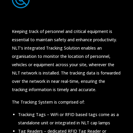
Keeping track of personnel and critical equipment is
essential to maintain safety and enhance productivity.
NLT’s integrated Tracking Solution enables an
organisation to monitor the location of personnel,
vehicles or equipment across your site, wherever the
NLT network is installed. The tracking data is forwarded
over the network in near real-time, ensuring the
tracking information is timely and accurate.
The Tracking System is comprised of:
Tracking Tags – WiFi or RFID based tags come as a
standalone unit or integrated in NLT cap lamps
Tag Readers – dedicated RFID Tag Reader or