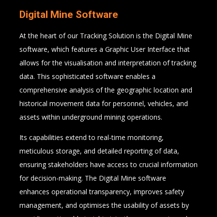
Digital Mine Software
At the heart of our Tracking Solution is the Digital Mine
software, which features a Graphic User Interface that
allows for the visualisation and interpretation of tracking
data. This sophisticated software enables a
comprehensive analysis of the geographic location and
historical movement data for personnel, vehicles, and
assets within underground mining operations.
Its capabilities extend to real-time monitoring,
meticulous storage, and detailed reporting of data,
ensuring stakeholders have access to crucial information
for decision-making. The Digital Mine software
enhances operational transparency, improves safety
management, and optimises the usability of assets by