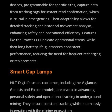
devices, programmable for specific sites, capture data
from tracking tags for instant read confirmation, which
is crucial in emergencies. Their adaptability allows for
detailed tracking and historical movement analysis,
enhancing safety and operational efficiency. Features
like the Power LED indicate operational status, while
their long battery life guarantees consistent
performance, reducing the need for frequent recharging
or replacements.
Smart Cap Lamps
NLT Digital’s smart cap lamps, including the Vigilance,
Genesis and Falcon models, are pivotal in advancing
personal safety and operational tracking in underground
mining. They ensure constant tracking whilst seamlessly
integrating with the mining ecosystem.