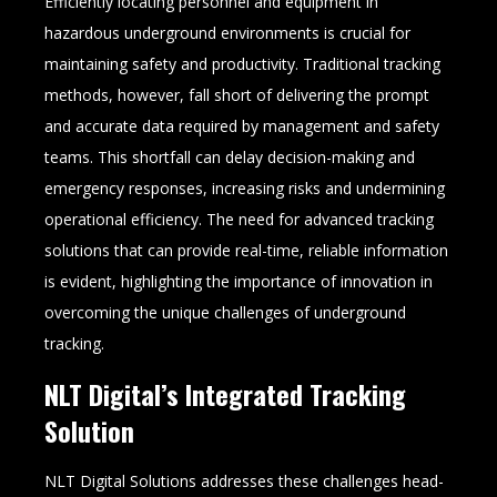
Efficiently locating personnel and equipment in
hazardous underground environments is crucial for
maintaining safety and productivity. Traditional tracking
methods, however, fall short of delivering the prompt
and accurate data required by management and safety
teams. This shortfall can delay decision-making and
emergency responses, increasing risks and undermining
operational efficiency. The need for advanced tracking
solutions that can provide real-time, reliable information
is evident, highlighting the importance of innovation in
overcoming the unique challenges of underground
tracking.
NLT Digital’s Integrated Tracking
Solution
NLT Digital Solutions addresses these challenges head-