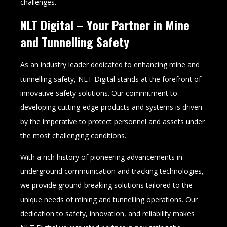
challenges.
NLT Digital – Your Partner in Mine
and Tunnelling Safety
As an industry leader dedicated to enhancing mine and
tunnelling safety, NLT Digital stands at the forefront of
innovative safety solutions. Our commitment to
developing cutting-edge products and systems is driven
by the imperative to protect personnel and assets under
the most challenging conditions.
With a rich history of pioneering advancements in
underground communication and tracking technologies,
we provide ground-breaking solutions tailored to the
unique needs of mining and tunnelling operations. Our
dedication to safety, innovation, and reliability makes