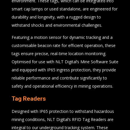
environment. These tags, which can be integrated into
smart cap lamps or used standalone, are engineered for
durability and longevity, with a rugged design to
withstand shocks and environmental challenges.
Featuring a motion sensor for dynamic tracking and a
customisable beacon rate for efficient operation, these
tags ensure precise, real-time location monitoring.
Optimised for use with NLT Digital’s Mine Software Suite
and equipped with IP65 ingress protection, they provide
reliable performance and contribute significantly to
safety and operational efficiency in mining operations.
Tag Readers
Designed with IP65 protection to withstand hazardous
mining conditions, NLT Digital’s RFID Tag Readers are
integral to our underground tracking system. These