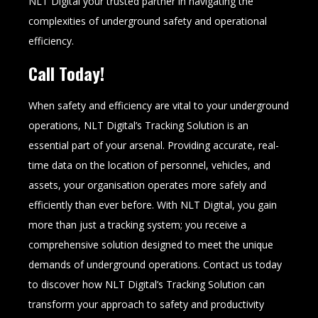
NLT Digital your trusted partner in navigating the
complexities of underground safety and operational
efficiency.
Call Today!
When safety and efficiency are vital to your underground
operations, NLT Digital’s Tracking Solution is an
essential part of your arsenal. Providing accurate, real-
time data on the location of personnel, vehicles, and
assets, your organisation operates more safely and
efficiently than ever before. With NLT Digital, you gain
more than just a tracking system; you receive a
comprehensive solution designed to meet the unique
demands of underground operations. Contact us today
to discover how NLT Digital’s Tracking Solution can
transform your approach to safety and productivity