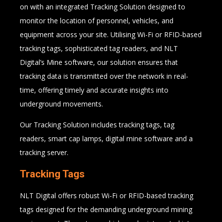
on with an integrated Tracking Solution designed to
monitor the location of personnel, vehicles, and
equipment across your site. Utilising Wi-Fi or RFID-based
tracking tags, sophisticated tag readers, and NLT
Digital’s Mine software, our solution ensures that
tracking data is transmitted over the network in real-
time, offering timely and accurate insights into
underground movements.
Our Tracking Solution includes tracking tags, tag
readers, smart cap lamps, digital mine software and a
tracking server.
Tracking Tags
NLT Digital offers robust Wi-Fi or RFID-based tracking
tags designed for the demanding underground mining