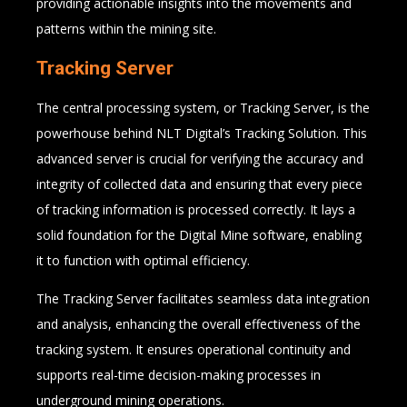
providing actionable insights into the movements and
patterns within the mining site.
Tracking Server
The central processing system, or Tracking Server, is the
powerhouse behind NLT Digital’s Tracking Solution. This
advanced server is crucial for verifying the accuracy and
integrity of collected data and ensuring that every piece
of tracking information is processed correctly. It lays a
solid foundation for the Digital Mine software, enabling
it to function with optimal efficiency.
The Tracking Server facilitates seamless data integration
and analysis, enhancing the overall effectiveness of the
tracking system. It ensures operational continuity and
supports real-time decision-making processes in
underground mining operations.