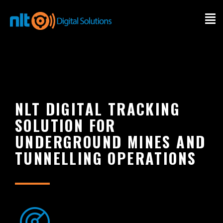
INDUSTRY
SOFTWARE
SERVICE
NLT DIGITAL TRACKING
SOLUTION FOR
PRODUCT
UNDERGROUND MINES AND
TUNNELLING OPERATIONS
OUR SUCCESS
ABOUT
CONTACT