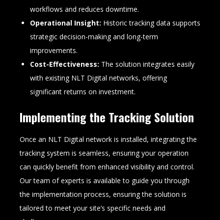
workflows and reduces downtime.
Operational Insight:
Historic tracking data supports
strategic decision-making and long-term
improvements.
Cost-Effectiveness:
The solution integrates easily
with existing NLT Digital networks, offering
significant returns on investment.
Implementing the Tracking Solution
Once an NLT Digital network is installed, integrating the
tracking system is seamless, ensuring your operation
can quickly benefit from enhanced visibility and control.
Our team of experts is available to guide you through
the implementation process, ensuring the solution is
tailored to meet your site’s specific needs and